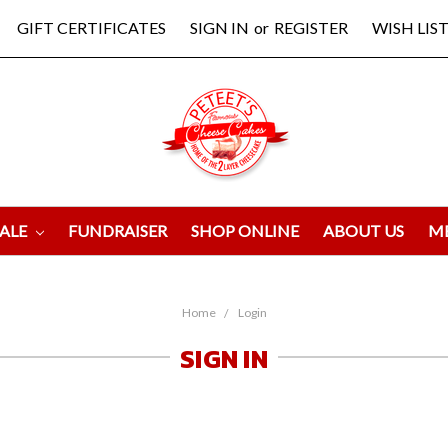
GIFT CERTIFICATES
SIGN IN
or
REGISTER
WISH LIST
ALE
FUNDRAISER
SHOP ONLINE
ABOUT US
M
Home
Login
SIGN IN