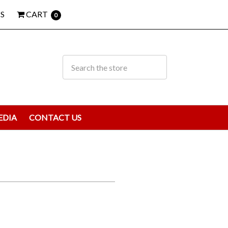
S
CART
0
EDIA
CONTACT US