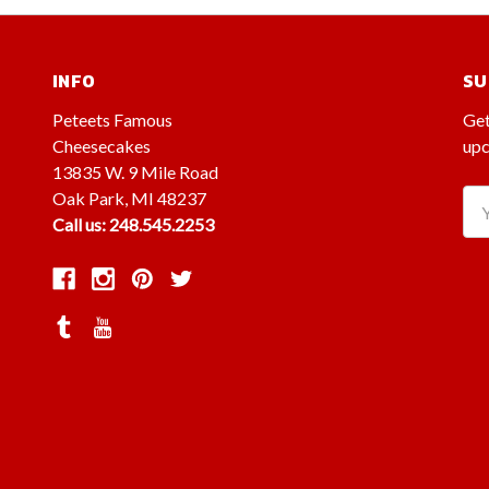
INFO
SU
Peteets Famous
Get
Cheesecakes
upc
13835 W. 9 Mile Road
Oak Park, MI 48237
Ema
Call us: 248.545.2253
Ad