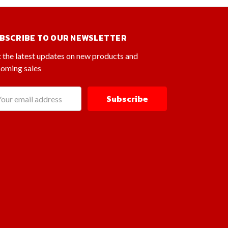
BSCRIBE TO OUR NEWSLETTER
 the latest updates on new products and
oming sales
il
dress