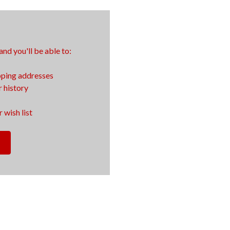
nd you'll be able to:
pping addresses
 history
 wish list