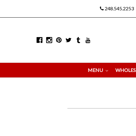
248.545.2253
MENU
WHOLES