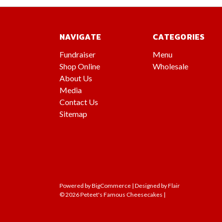
NAVIGATE
CATEGORIES
Fundraiser
Menu
Shop Online
Wholesale
About Us
Media
Contact Us
Sitemap
Powered by
BigCommerce |
Designed by
Flair
© 2026 Peteet's Famous Cheesecakes |