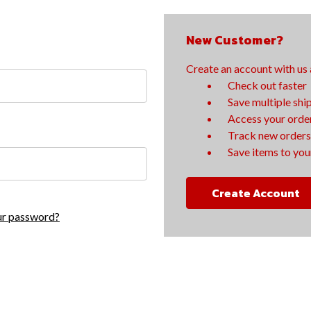
New Customer?
Create an account with us a
Check out faster
Save multiple shi
Access your order
Track new orders
Save items to your
Create Account
ur password?