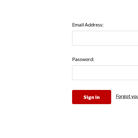
Email Address:
Password:
Forgot yo