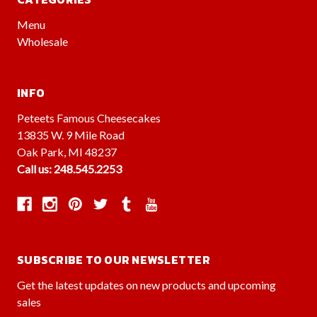
Menu
Wholesale
INFO
Peteets Famous Cheesecakes
13835 W. 9 Mile Road
Oak Park, MI 48237
Call us: 248.545.2253
SUBSCRIBE TO OUR NEWSLETTER
Get the latest updates on new products and upcoming
sales