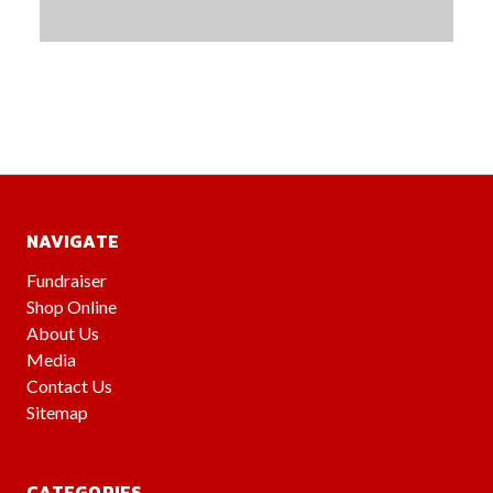
NAVIGATE
Fundraiser
Shop Online
About Us
Media
Contact Us
Sitemap
CATEGORIES