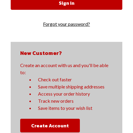
Forgot your password?
New Customer?
Create an account with us and you'll be able
to:
Check out faster
Save multiple shipping addresses
Access your order history
Track new orders
Save items to your wish list
Create Account