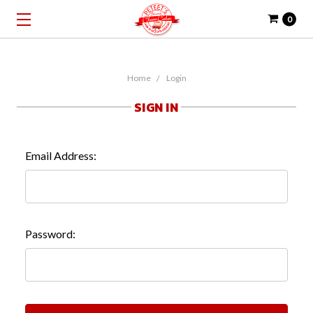
0
Home
Login
SIGN IN
Email Address:
Password: