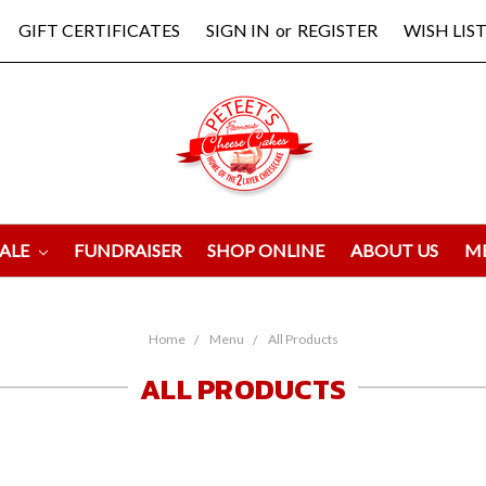
GIFT CERTIFICATES
SIGN IN
or
REGISTER
WISH LIST
ALE
FUNDRAISER
SHOP ONLINE
ABOUT US
M
Home
Menu
All Products
ALL PRODUCTS