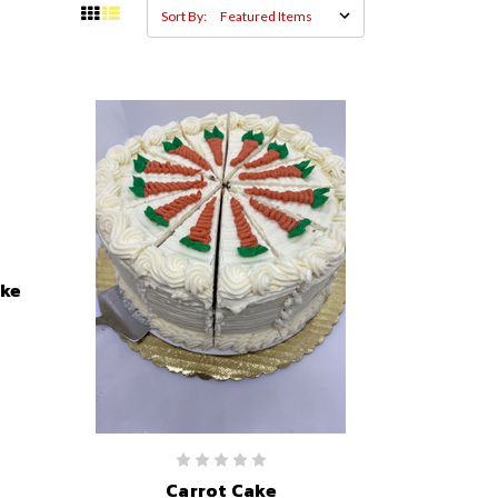
Sort By:
ake
Carrot Cake