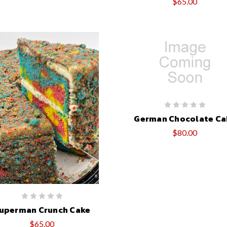
$65.00
German Chocolate Ca
$80.00
uperman Crunch Cake
$65.00