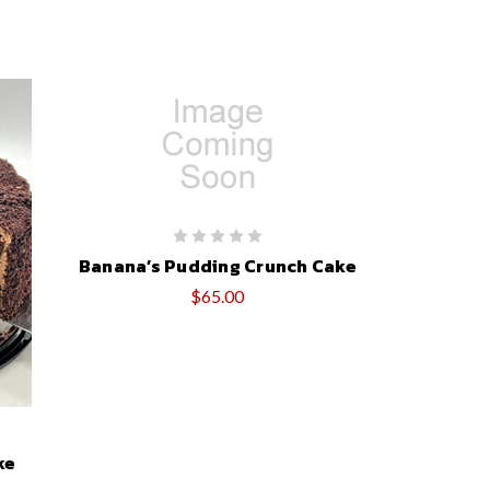
Banana’s Pudding Crunch Cake
$65.00
ke