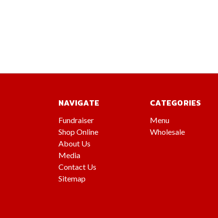
NAVIGATE
CATEGORIES
Fundraiser
Menu
Shop Online
Wholesale
About Us
Media
Contact Us
Sitemap