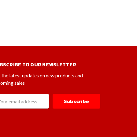
BSCRIBE TO OUR NEWSLETTER
 the latest updates on new products and
oming sales
il
dress