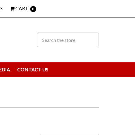
S
CART
0
EDIA
CONTACT US