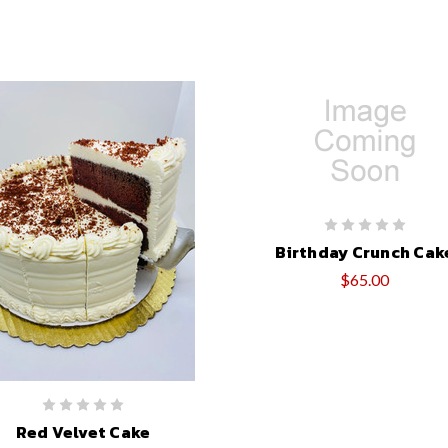
Birthday Crunch Cak
$65.00
Red Velvet Cake