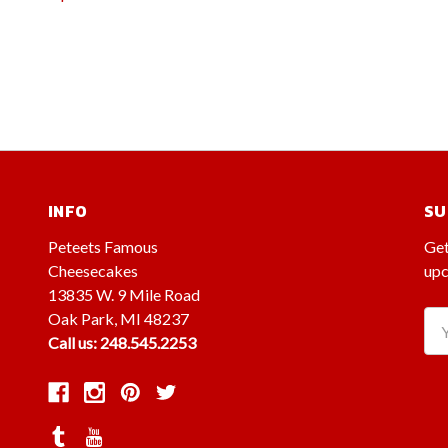
INFO
SU
Peteets Famous
Get
Cheesecakes
upc
13835 W. 9 Mile Road
Oak Park, MI 48237
Ema
Call us: 248.545.2253
Ad