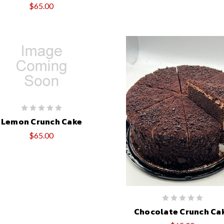
$65.00
Lemon Crunch Cake
$65.00
Chocolate Crunch Ca