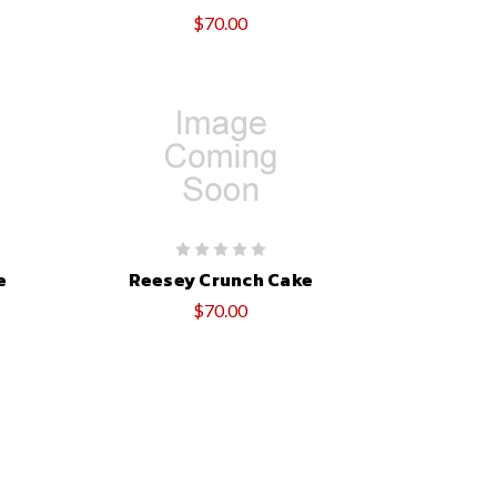
$70.00
e
Reesey Crunch Cake
$70.00