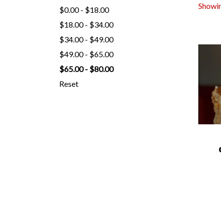
Showin
$0.00 - $18.00
$18.00 - $34.00
$34.00 - $49.00
$49.00 - $65.00
$65.00 - $80.00
Reset