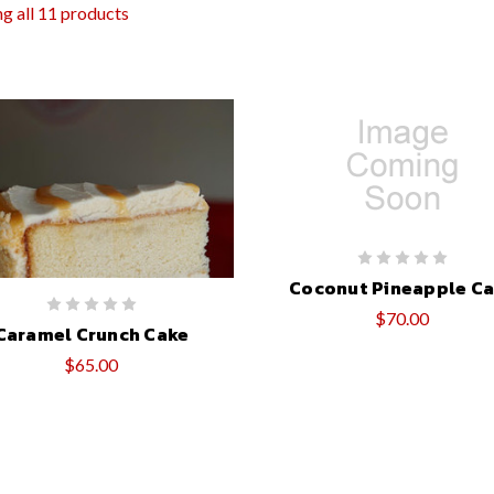
g all 11 products
Coconut Pineapple C
$70.00
Caramel Crunch Cake
$65.00