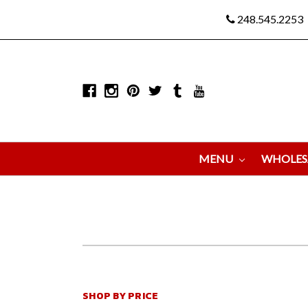
248.545.2253
MENU
WHOLES
SHOP BY PRICE