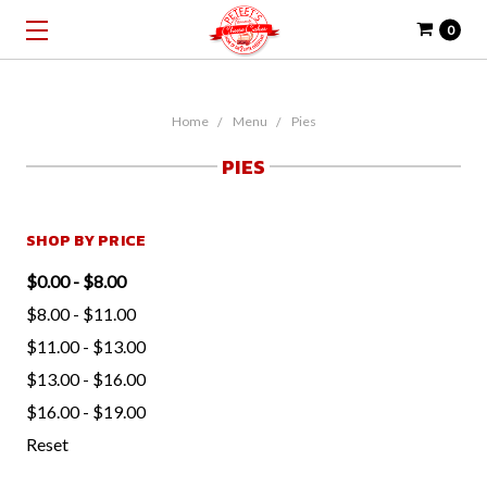
0
Home
Menu
Pies
PIES
SHOP BY PRICE
$0.00 - $8.00
$8.00 - $11.00
$11.00 - $13.00
$13.00 - $16.00
$16.00 - $19.00
Reset