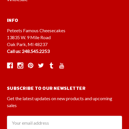
INFO
Peteets Famous Cheesecakes
13835 W. 9 Mile Road
Oak Park, MI 48237
Call us: 248.545.2253
SUBSCRIBE TO OUR NEWSLETTER
Get the latest updates on new products and upcoming
sales
Email
Address