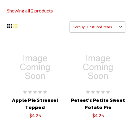
Showing all 2 products
Sort By:
Apple Pie Streusel
Peteet's Petite Sweet
Topped
Potato Pie
$4.25
$4.25