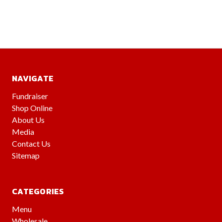
NAVIGATE
Fundraiser
Shop Online
About Us
Media
Contact Us
Sitemap
CATEGORIES
Menu
Wholesale