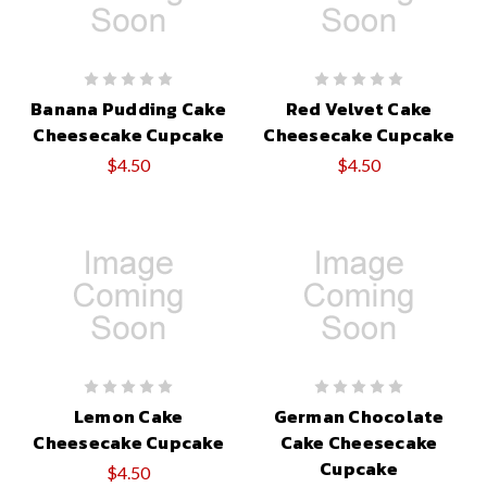
Banana Pudding Cake
Red Velvet Cake
Cheesecake Cupcake
Cheesecake Cupcake
$4.50
$4.50
Lemon Cake
German Chocolate
Cheesecake Cupcake
Cake Cheesecake
Cupcake
$4.50