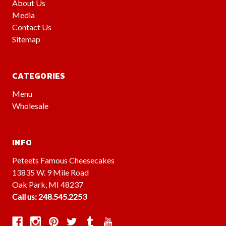
About Us
Media
Contact Us
Sitemap
CATEGORIES
Menu
Wholesale
INFO
Peteets Famous Cheesecakes
13835 W. 9 Mile Road
Oak Park, MI 48237
Call us: 248.545.2253