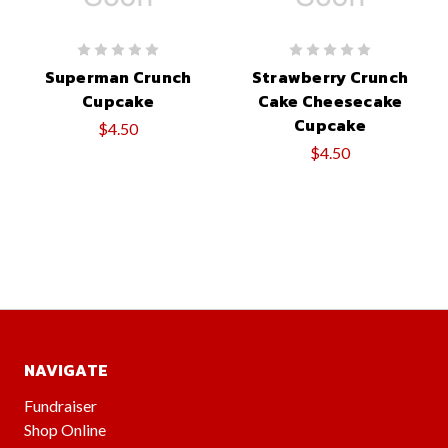
Superman Crunch
Strawberry Crunch
Cupcake
Cake Cheesecake
Cupcake
$4.50
$4.50
NAVIGATE
Fundraiser
Shop Online