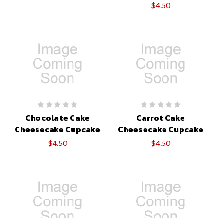
$4.50
Chocolate Cake
Carrot Cake
Cheesecake Cupcake
Cheesecake Cupcake
$4.50
$4.50