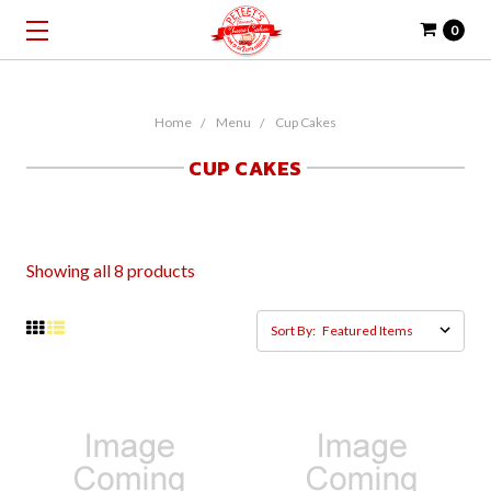
0
Home
Menu
Cup Cakes
CUP CAKES
Showing all 8 products
Sort By: