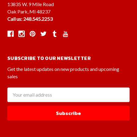
13835 W. 9 Mile Road
Oak Park, MI 48237
Call us: 248.545.2253
SUBSCRIBE TO OUR NEWSLETTER
Get the latest updates on new products and upcoming
sales
Email
Address