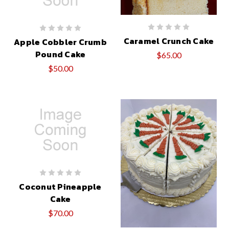
Caramel Crunch Cake
Apple Cobbler Crumb
Pound Cake
$65.00
$50.00
Coconut Pineapple
Cake
$70.00