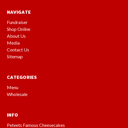
NAVIGATE
Fundraiser
Shop Online
About Us
Media
Contact Us
Sitemap
CATEGORIES
Menu
Wholesale
INFO
Peteets Famous Cheesecakes