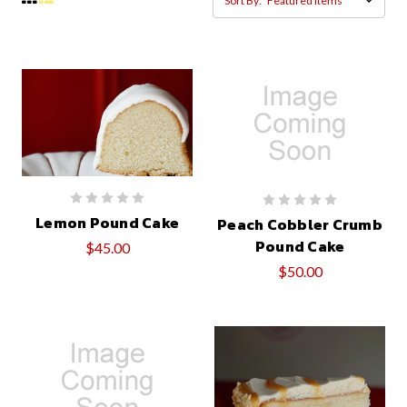
Sort By:
Lemon Pound Cake
Peach Cobbler Crumb
Pound Cake
$45.00
$50.00