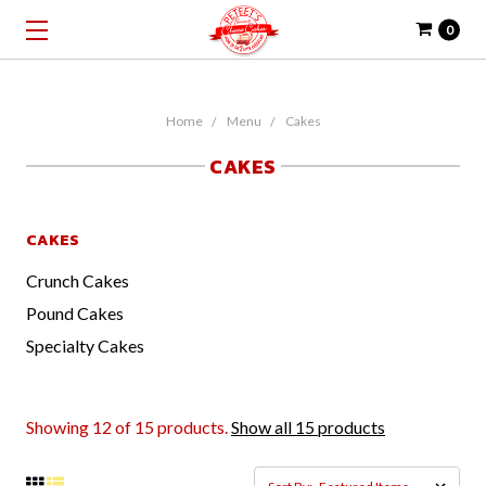
0
Home
Menu
Cakes
CAKES
CAKES
Crunch Cakes
Pound Cakes
Specialty Cakes
Showing 12 of 15 products.
Show all 15 products