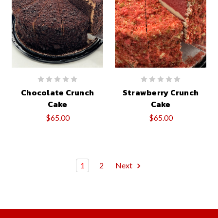
Chocolate Crunch
Strawberry Crunch
Cake
Cake
$65.00
$65.00
1
2
Next