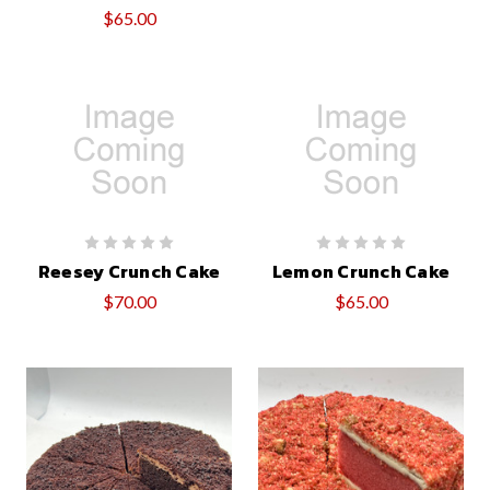
$65.00
Reesey Crunch Cake
Lemon Crunch Cake
$70.00
$65.00