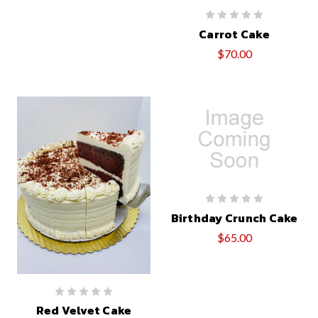
Carrot Cake
$70.00
Birthday Crunch Cake
$65.00
Red Velvet Cake