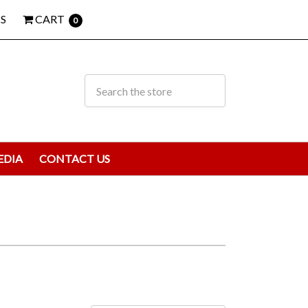
S
CART
0
EDIA
CONTACT US