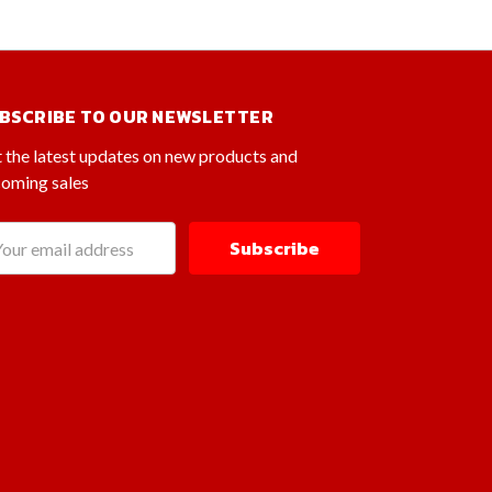
BSCRIBE TO OUR NEWSLETTER
 the latest updates on new products and
oming sales
il
dress