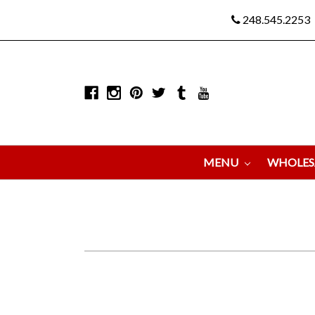
248.545.2253
MENU
WHOLES