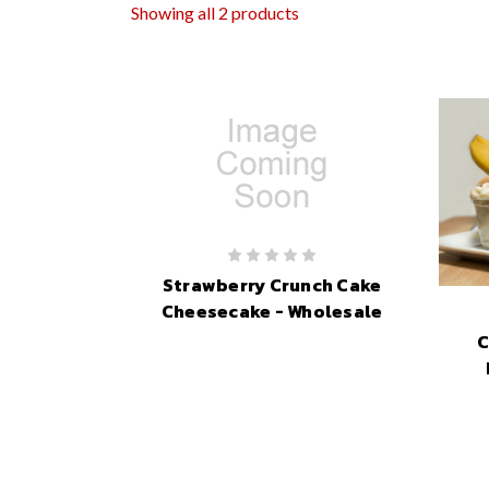
Showing all 2 products
Strawberry Crunch Cake
Cheesecake - Wholesale
C