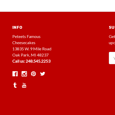
INFO
SU
Peteets Famous
Get
Cheesecakes
upc
13835 W. 9 Mile Road
Oak Park, MI 48237
Ema
Call us: 248.545.2253
Ad