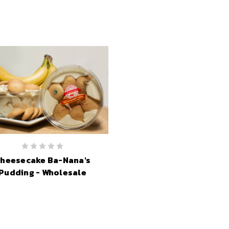
heesecake Ba-Nana's
Pudding - Wholesale