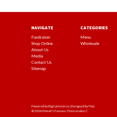
NAVIGATE
CATEGORIES
Fundraiser
Menu
Shop Online
Wholesale
About Us
Media
Contact Us
Sitemap
Powered by
BigCommerce |
Designed by
Flair
© 2026 Peteet's Famous Cheesecakes |