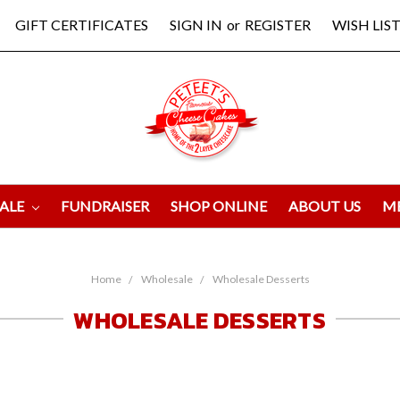
GIFT CERTIFICATES
SIGN IN
or
REGISTER
WISH LIST
ALE
FUNDRAISER
SHOP ONLINE
ABOUT US
M
Home
Wholesale
Wholesale Desserts
WHOLESALE DESSERTS