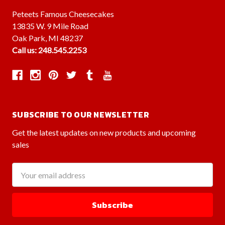
Peteets Famous Cheesecakes
13835 W. 9 Mile Road
Oak Park, MI 48237
Call us: 248.545.2253
SUBSCRIBE TO OUR NEWSLETTER
Get the latest updates on new products and upcoming
sales
Email
Address