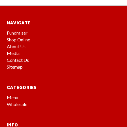
NAVIGATE
Fundraiser
Shop Online
About Us
Media
Contact Us
Sitemap
CATEGORIES
Menu
Wholesale
INFO