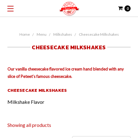
0
Home
Menu
Milkshakes
Cheesecake Milkshakes
CHEESECAKE MILKSHAKES
Our vanilla cheesecake flavored ice cream hand blended with any
slice of Peteet’s famous cheesecake.
CHEESECAKE MILKSHAKES
Milkshake Flavor
Showing all products