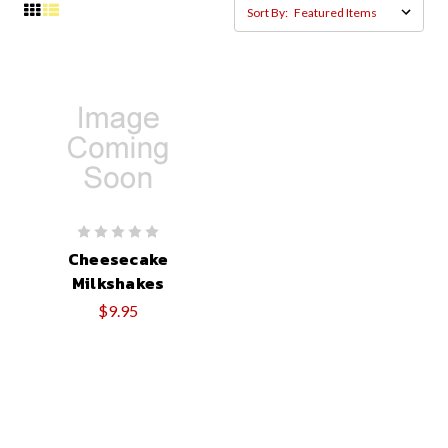
Sort By:
Cheesecake
Milkshakes
$9.95