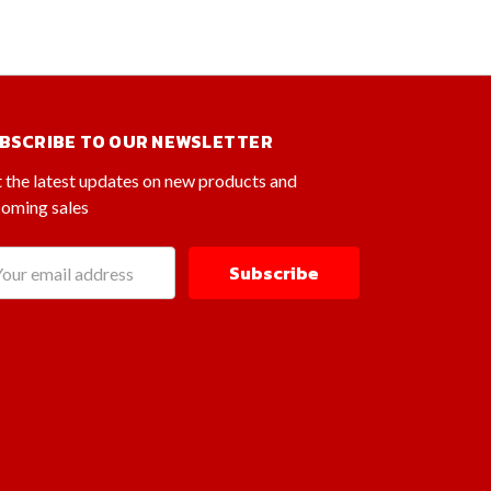
BSCRIBE TO OUR NEWSLETTER
 the latest updates on new products and
oming sales
il
dress