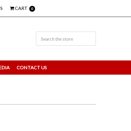
S
CART
0
EDIA
CONTACT US