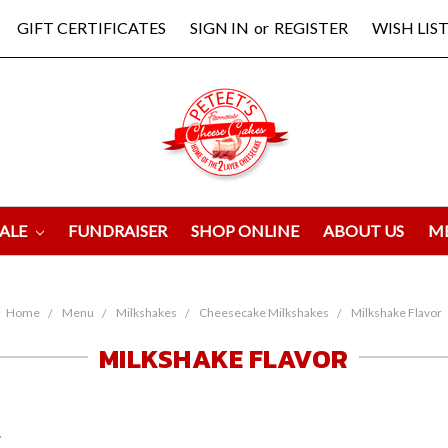
GIFT CERTIFICATES
SIGN IN
or
REGISTER
WISH LIST
ALE
FUNDRAISER
SHOP ONLINE
ABOUT US
M
Home
Menu
Milkshakes
Cheesecake Milkshakes
Milkshake Flavor
MILKSHAKE FLAVOR
.