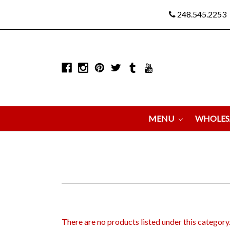
248.545.2253
MENU
WHOLES
There are no products listed under this category