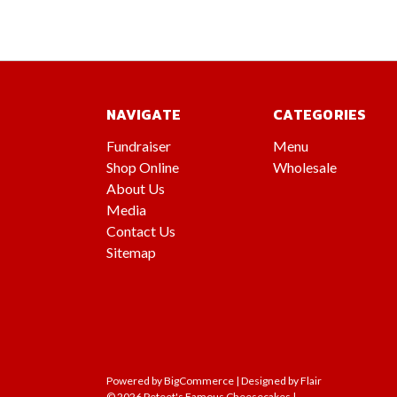
NAVIGATE
CATEGORIES
Fundraiser
Menu
Shop Online
Wholesale
About Us
Media
Contact Us
Sitemap
Powered by
BigCommerce |
Designed by
Flair
© 2026 Peteet's Famous Cheesecakes |