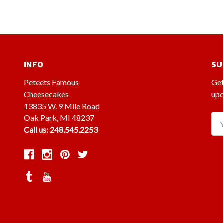
INFO
SU
Peteets Famous
Get
Cheesecakes
upc
13835 W. 9 Mile Road
Oak Park, MI 48237
Ema
Call us: 248.545.2253
Ad