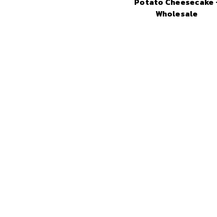
Potato Cheesecake 
Wholesale