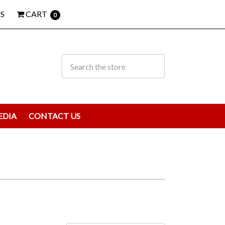
S
CART
0
EDIA
CONTACT US