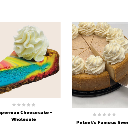
uperman Cheesecake -
Wholesale
Peteet's Famous Swe