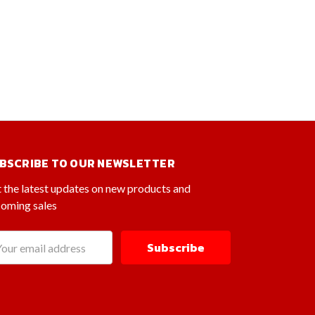
BSCRIBE TO OUR NEWSLETTER
 the latest updates on new products and
oming sales
il
dress