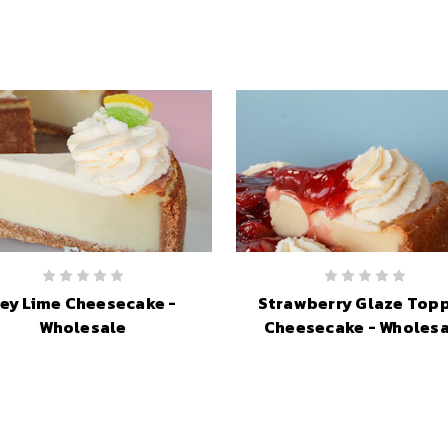
ey Lime Cheesecake -
Strawberry Glaze Top
Wholesale
Cheesecake - Wholesa