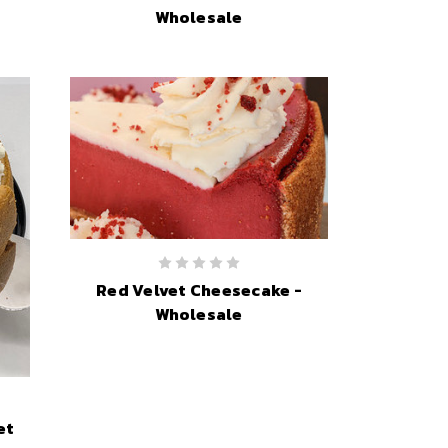
Wholesale
Red Velvet Cheesecake -
Wholesale
et