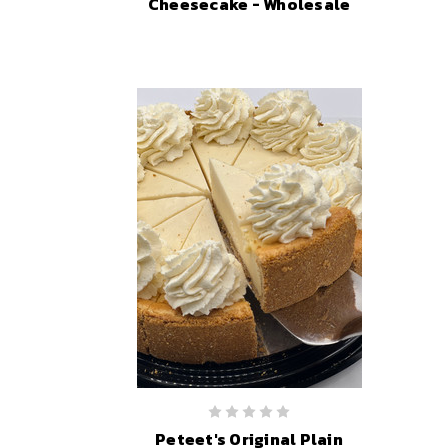
Cheesecake - Wholesale
Peteet's Original Plain