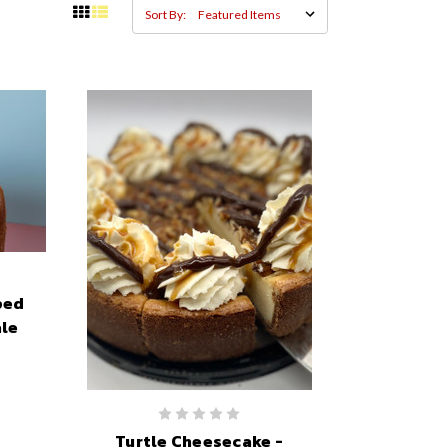
Sort By:
ped
le
Turtle Cheesecake -