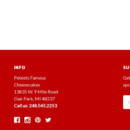
INFO
SU
Peteets Famous
Get
Cheesecakes
upc
13835 W. 9 Mile Road
Oak Park, MI 48237
Ema
Call us: 248.545.2253
Ad