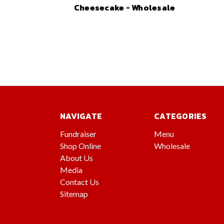
Cheesecake - Wholesale
NAVIGATE
CATEGORIES
Fundraiser
Menu
Shop Online
Wholesale
About Us
Media
Contact Us
Sitemap