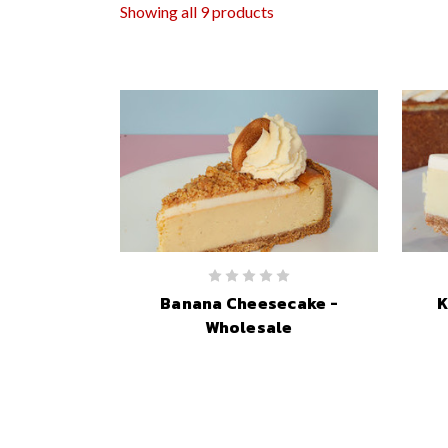
Showing all 9 products
Banana Cheesecake -
K
Wholesale