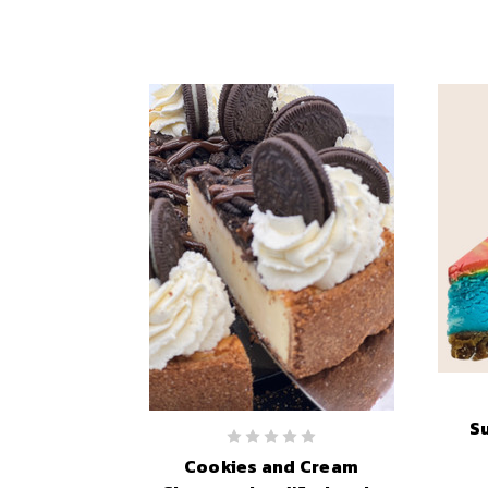
S
Cookies and Cream