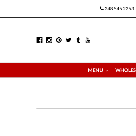
248.545.2253
MENU
WHOLES