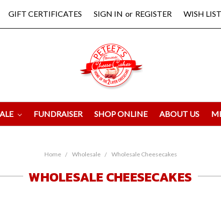
GIFT CERTIFICATES
SIGN IN
or
REGISTER
WISH LIST
ALE
FUNDRAISER
SHOP ONLINE
ABOUT US
M
Home
Wholesale
Wholesale Cheesecakes
WHOLESALE CHEESECAKES