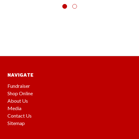
NAVIGATE
Fundraiser
Shop Online
About Us
Media
Contact Us
Sitemap