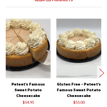
Peteet's Famous
Gluten Free - Peteet's
Sweet Potato
Famous Sweet Potato
Cheesecake
Cheesecake
$54.95
$55.00