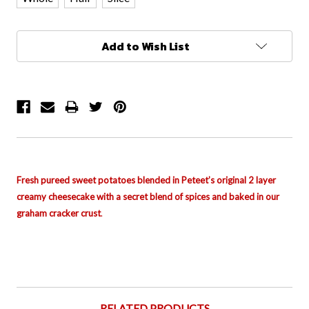
Current
Add to Wish List
Stock:
Fresh pureed sweet potatoes blended in Peteet’s original 2 layer
creamy cheesecake with a secret blend of spices and baked in our
graham cracker crust
.
RELATED PRODUCTS