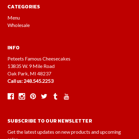
CATEGORIES
Menu
Wholesale
INFO
Peteets Famous Cheesecakes
13835 W. 9 Mile Road
Oak Park, MI 48237
Call us: 248.545.2253
SUBSCRIBE TO OUR NEWSLETTER
Get the latest updates on new products and upcoming