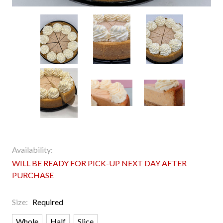
Availability:
WILL BE READY FOR PICK-UP NEXT DAY AFTER
PURCHASE
Size:
Required
Whole
Half
Slice