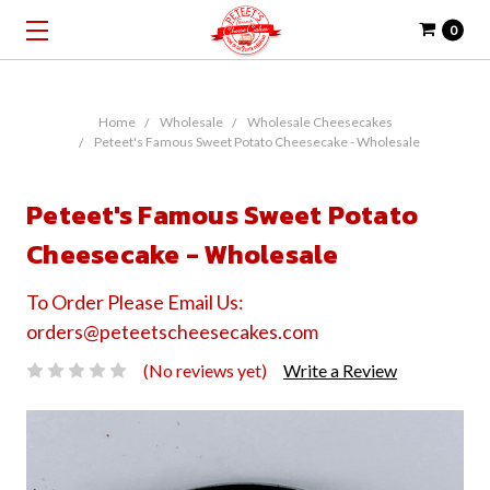
0
Home
Wholesale
Wholesale Cheesecakes
Peteet's Famous Sweet Potato Cheesecake - Wholesale
Peteet's Famous Sweet Potato
Cheesecake - Wholesale
To Order Please Email Us:
orders@peteetscheesecakes.com
(No reviews yet)
Write a Review