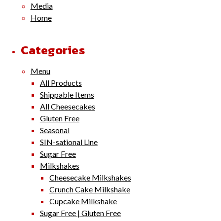
Media
Home
Categories
Menu
All Products
Shippable Items
All Cheesecakes
Gluten Free
Seasonal
SIN-sational Line
Sugar Free
Milkshakes
Cheesecake Milkshakes
Crunch Cake Milkshake
Cupcake Milkshake
Sugar Free | Gluten Free