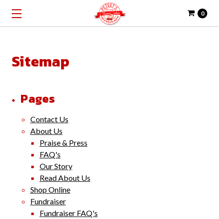
0
Sitemap
Pages
Contact Us
About Us
Praise & Press
FAQ's
Our Story
Read About Us
Shop Online
Fundraiser
Fundraiser FAQ's