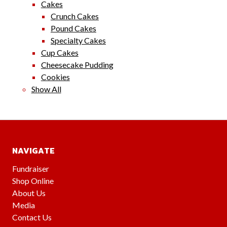
Cakes
Crunch Cakes
Pound Cakes
Specialty Cakes
Cup Cakes
Cheesecake Pudding
Cookies
Show All
NAVIGATE
Fundraiser
Shop Online
About Us
Media
Contact Us