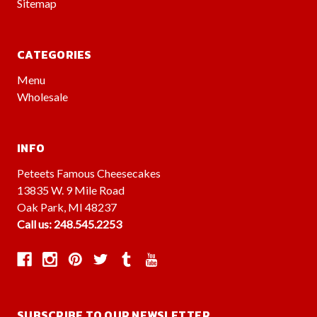
Sitemap
CATEGORIES
Menu
Wholesale
INFO
Peteets Famous Cheesecakes
13835 W. 9 Mile Road
Oak Park, MI 48237
Call us: 248.545.2253
SUBSCRIBE TO OUR NEWSLETTER