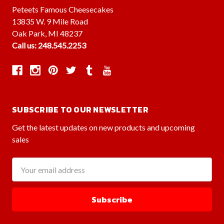
Peteets Famous Cheesecakes
13835 W. 9 Mile Road
Oak Park, MI 48237
Call us: 248.545.2253
SUBSCRIBE TO OUR NEWSLETTER
Get the latest updates on new products and upcoming
sales
Email
Address