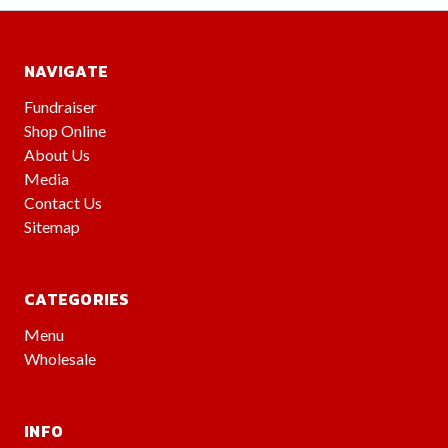
NAVIGATE
Fundraiser
Shop Online
About Us
Media
Contact Us
Sitemap
CATEGORIES
Menu
Wholesale
INFO