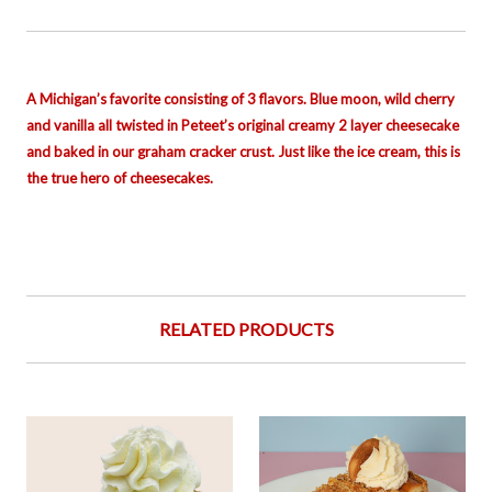
A Michigan’s favorite consisting of 3 flavors. Blue moon, wild cherry
and vanilla all twisted in Peteet’s original creamy 2 layer cheesecake
and baked in our graham cracker crust. Just like the ice cream, this is
the true hero of cheesecakes.
RELATED PRODUCTS