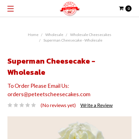
0
Home
Wholesale
Wholesale Cheesecakes
Superman Cheesecake - Wholesale
Superman Cheesecake -
Wholesale
To Order Please Email Us:
orders@peteetscheesecakes.com
(No reviews yet)
Write a Review