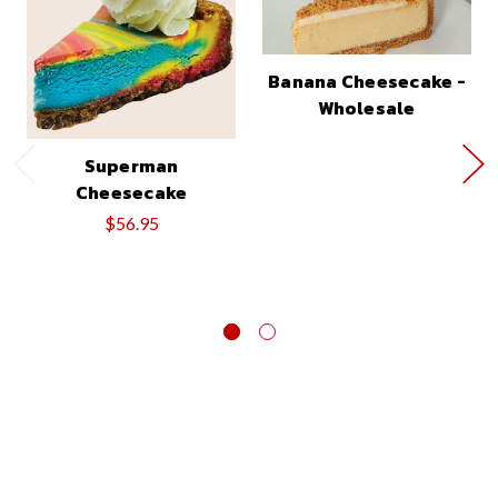
Banana Cheesecake -
Wholesale
Superman
Cheesecake
$56.95