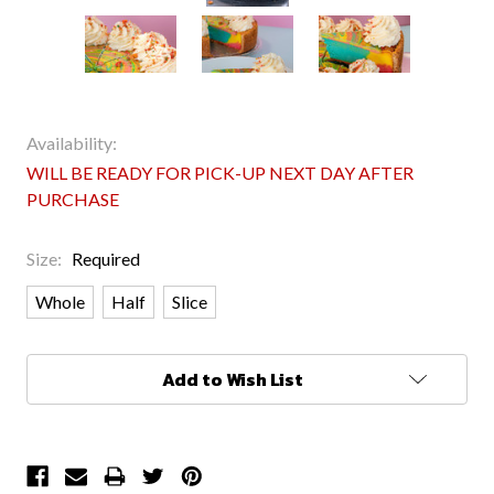
Availability:
WILL BE READY FOR PICK-UP NEXT DAY AFTER
PURCHASE
Size:
Required
Whole
Half
Slice
Current
Add to Wish List
Stock: