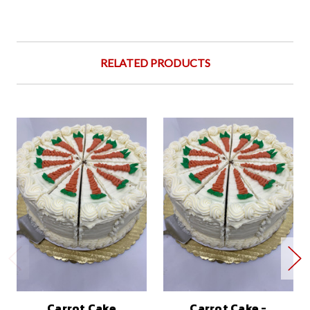
RELATED PRODUCTS
Carrot Cake
Carrot Cake -