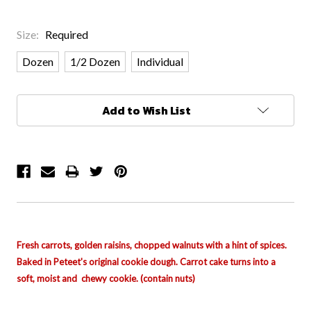
Size:
Required
Dozen
1/2 Dozen
Individual
Current
Add to Wish List
Stock:
Fresh carrots, golden
raisins
, chopped walnuts with a hint of spices.
Baked in Peteet's original cookie dough. Carrot cake turns into a
soft, moist and chewy cookie. (contain nuts)