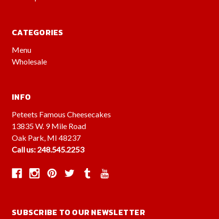
CATEGORIES
Menu
Wholesale
INFO
Peteets Famous Cheesecakes
13835 W. 9 Mile Road
Oak Park, MI 48237
Call us: 248.545.2253
SUBSCRIBE TO OUR NEWSLETTER