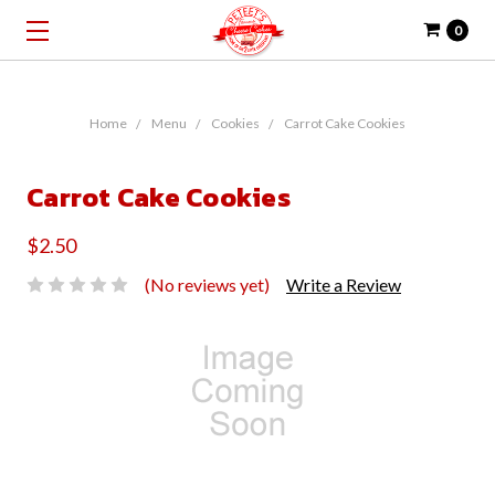
0
Home
Menu
Cookies
Carrot Cake Cookies
Carrot Cake Cookies
$2.50
(No reviews yet)
Write a Review