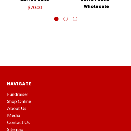
Wholesale
$70.00
NAVIGATE
Fundraiser
Shop Online
About Us
Media
Contact Us
Sitemap