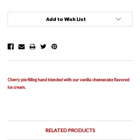
Current
Add to Wish List
Stock:
Cherry pie filling
hand blended with
o
ur vanilla cheesecake flavored
ice cream.
RELATED PRODUCTS