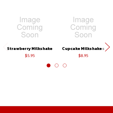
Strawberry Milkshake
Cupcake Milkshakes
$5.95
$8.95