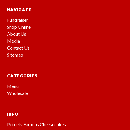
NAVIGATE
Fundraiser
Shop Online
About Us
Media
Contact Us
Sitemap
CATEGORIES
Menu
Wholesale
INFO
Peteets Famous Cheesecakes