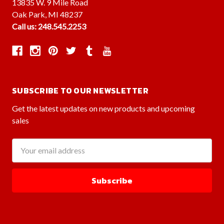
13835 W. 9 Mile Road
Oak Park, MI 48237
Call us: 248.545.2253
SUBSCRIBE TO OUR NEWSLETTER
Get the latest updates on new products and upcoming
sales
Email
Address