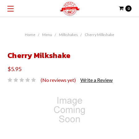
0
Home
Menu
Milkshakes
Cherry Milkshake
Cherry Milkshake
$5.95
(No reviews yet)
Write a Review