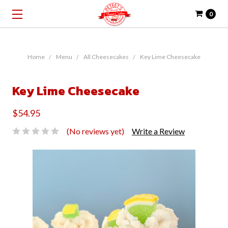
0
Home
Menu
All Cheesecakes
Key Lime Cheesecake
Key Lime Cheesecake
$54.95
(No reviews yet)
Write a Review