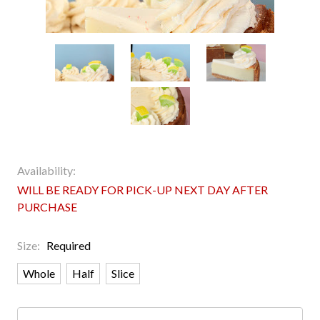
Availability:
WILL BE READY FOR PICK-UP NEXT DAY AFTER
PURCHASE
Size:
Required
Whole
Half
Slice
Current