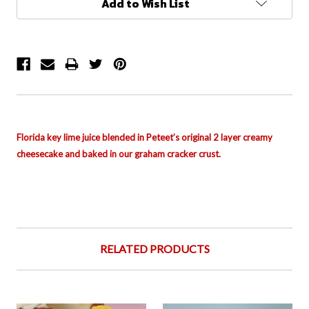
Add to Wish List
Stock:
Florida key lime juice blended in Peteet’s original 2 layer creamy
cheesecake and baked in our graham cracker crust.
RELATED PRODUCTS