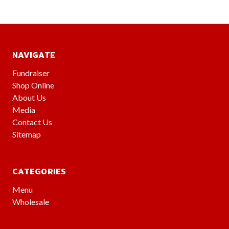
NAVIGATE
Fundraiser
Shop Online
About Us
Media
Contact Us
Sitemap
CATEGORIES
Menu
Wholesale