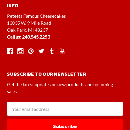
INFO
Peteets Famous Cheesecakes
13835 W. 9 Mile Road
Oak Park, MI 48237
Call us: 248.545.2253
SUBSCRIBE TO OUR NEWSLETTER
Get the latest updates on new products and upcoming
sales
Email
Address