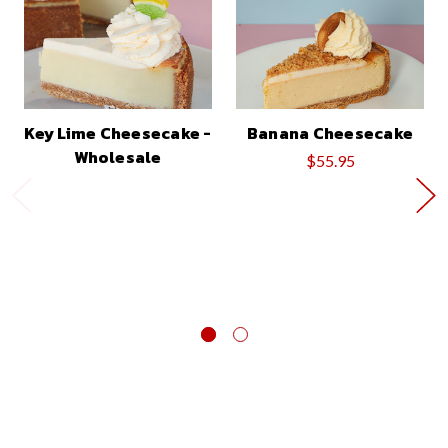
Key Lime Cheesecake -
Banana Cheesecake
Wholesale
$55.95