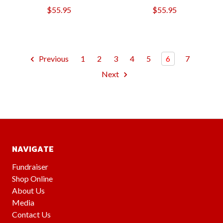
$55.95
$55.95
Previous
1
2
3
4
5
6
7
Next
NAVIGATE
Fundraiser
Shop Online
About Us
Media
Contact Us