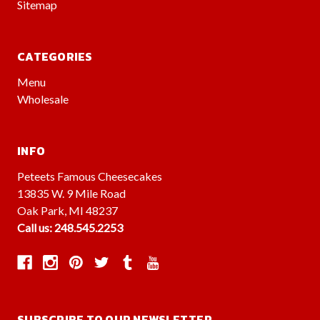
Sitemap
CATEGORIES
Menu
Wholesale
INFO
Peteets Famous Cheesecakes
13835 W. 9 Mile Road
Oak Park, MI 48237
Call us: 248.545.2253
SUBSCRIBE TO OUR NEWSLETTER