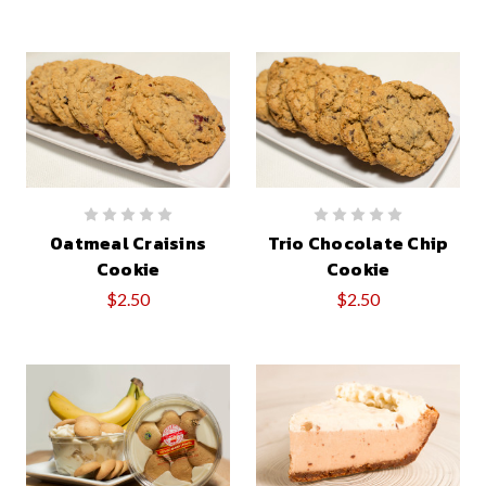
Oatmeal Craisins
Trio Chocolate Chip
Cookie
Cookie
$2.50
$2.50