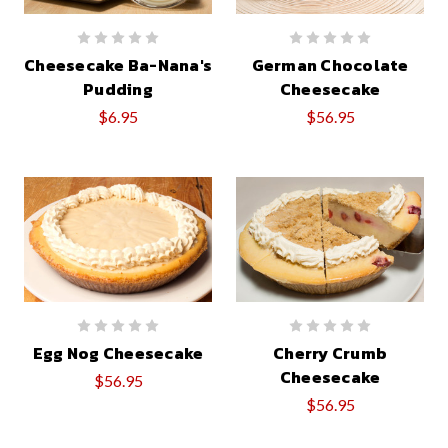
Cheesecake Ba-Nana's
German Chocolate
Pudding
Cheesecake
$6.95
$56.95
Egg Nog Cheesecake
Cherry Crumb
Cheesecake
$56.95
$56.95