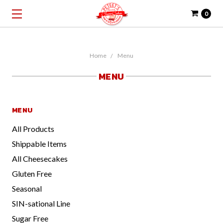
0
Home
Menu
MENU
MENU
All Products
Shippable Items
All Cheesecakes
Gluten Free
Seasonal
SIN-sational Line
Sugar Free