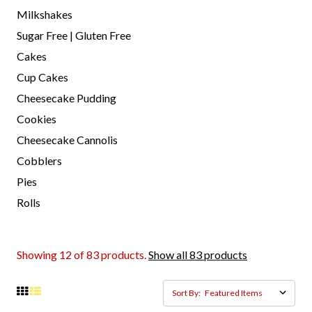
Milkshakes
Sugar Free | Gluten Free
Cakes
Cup Cakes
Cheesecake Pudding
Cookies
Cheesecake Cannolis
Cobblers
Pies
Rolls
Showing 12 of 83 products.
Show all 83 products
Sort By: