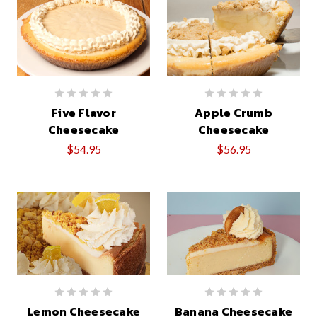
Five Flavor
Apple Crumb
Cheesecake
Cheesecake
$54.95
$56.95
Lemon Cheesecake
Banana Cheesecake