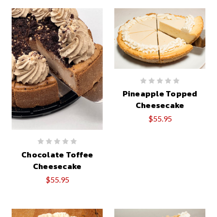
Pineapple Topped
Cheesecake
$55.95
Chocolate Toffee
Cheesecake
$55.95