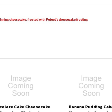
nning cheesecake. frosted with Peteet’s cheesecake frosting
colate Cake Cheesecake
Banana Pudding Cak