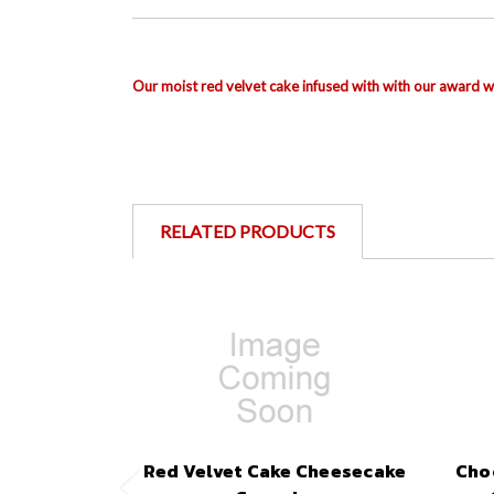
Our moist red velvet cake
infused with
with our award wi
RELATED PRODUCTS
Red Velvet Cake Cheesecake
Cho