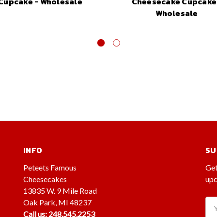
Cupcake - Wholesale
Cheesecake Cupcake
Wholesale
INFO
SU
Peteets Famous
Get
Cheesecakes
upc
13835 W. 9 Mile Road
Oak Park, MI 48237
Ema
Call us: 248.545.2253
Ad