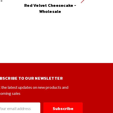
 -
Cheese
Red Velvet Cheesecake -
W
Wholesale
BSCRIBE TO OUR NEWSLETTER
 the latest updates on new products and
oming sales
il
dress