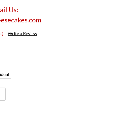
il Us:
esecakes.com
t)
Write a Review
idual