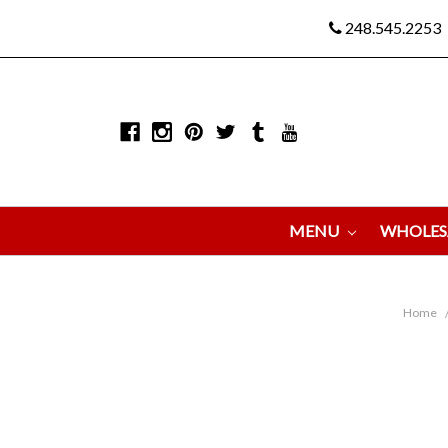
248.545.2253
MENU
WHOLES
Home