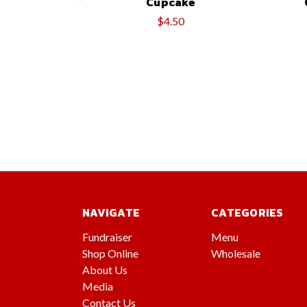
Cupcake
$4.50
NAVIGATE
CATEGORIES
Fundraiser
Menu
Shop Online
Wholesale
About Us
Media
Contact Us