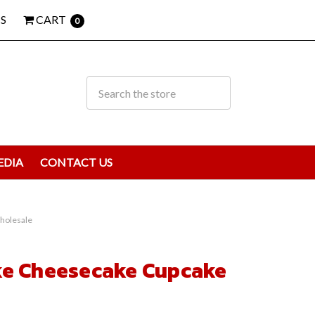
S
CART
0
EDIA
CONTACT US
holesale
ke Cheesecake Cupcake