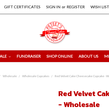
GIFT CERTIFICATES
SIGN IN
or
REGISTER
WISH LIST
ALE
FUNDRAISER
SHOP ONLINE
ABOUT US
M
Wholesale
Wholesale Cupcakes
Red Velvet Cake Cheesecake Cupcake - W
Red Velvet Ca
- Wholesale