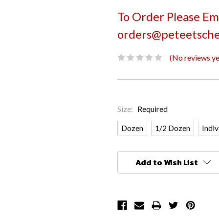
To Order Please Ema
orders@peteetsche
(No reviews ye
Size:
Required
Dozen
1/2 Dozen
Indiv
Current
Add to Wish List
Stock: