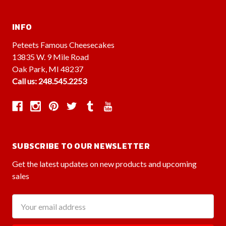
INFO
Peteets Famous Cheesecakes
13835 W. 9 Mile Road
Oak Park, MI 48237
Call us: 248.545.2253
SUBSCRIBE TO OUR NEWSLETTER
Get the latest updates on new products and upcoming
sales
Email
Address