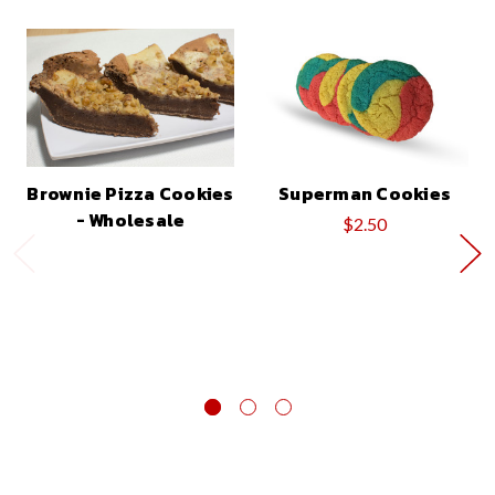
Brownie Pizza Cookies
Superman Cookies
- Wholesale
$2.50