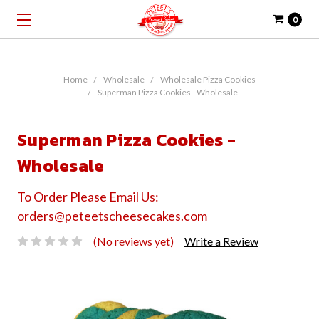
0
Home
Wholesale
Wholesale Pizza Cookies
Superman Pizza Cookies - Wholesale
Superman Pizza Cookies -
Wholesale
To Order Please Email Us:
orders@peteetscheesecakes.com
(No reviews yet)
Write a Review