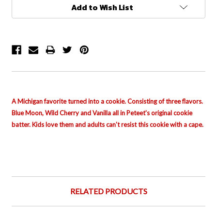
Current
Add to Wish List
Stock:
A Michigan favorite turned into a cookie. Consisting of three flavors.
Blue Moon, Wild Cherry and Vanilla all in Peteet's
original
cookie
batter. Kids love them and adults can't resist this cookie with a cape.
RELATED PRODUCTS