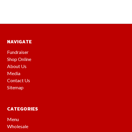
NAVIGATE
Fundraiser
Shop Online
About Us
Media
Contact Us
Sitemap
CATEGORIES
Menu
Wholesale