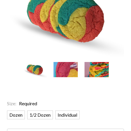
Size:
Required
Dozen
1/2 Dozen
Individual