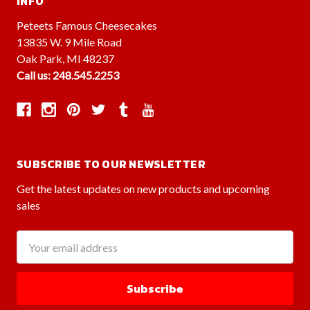
INFO
Peteets Famous Cheesecakes
13835 W. 9 Mile Road
Oak Park, MI 48237
Call us: 248.545.2253
SUBSCRIBE TO OUR NEWSLETTER
Get the latest updates on new products and upcoming
sales
Email
Address