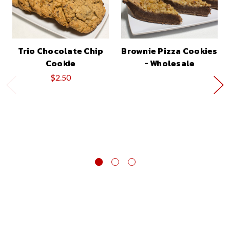
Trio Chocolate Chip
Brownie Pizza Cookies
Cookie
- Wholesale
$2.50