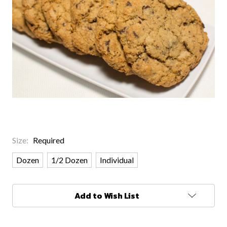
Size:
Required
Dozen
1/2 Dozen
Individual
Current
Add to Wish List
Stock: