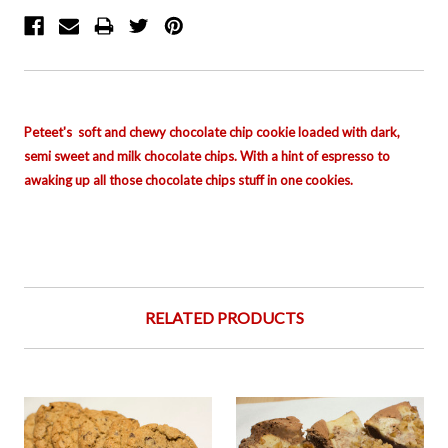
Peteet's soft and chewy chocolate chip cookie loaded with dark,
semi sweet and milk chocolate chips. With a hint of
espresso to
awaking up all those chocolate chips stuff in one cookies.
RELATED PRODUCTS