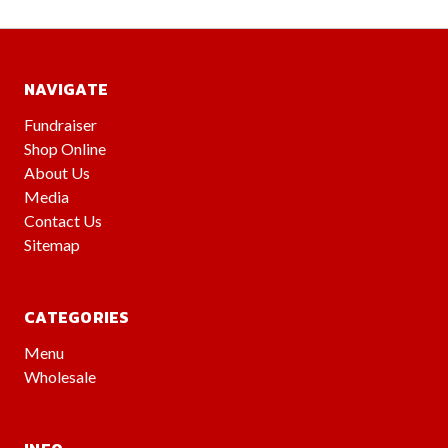
NAVIGATE
Fundraiser
Shop Online
About Us
Media
Contact Us
Sitemap
CATEGORIES
Menu
Wholesale