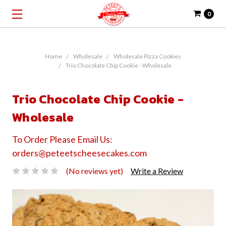
0
Home
Wholesale
Wholesale Pizza Cookies
Trio Chocolate Chip Cookie - Wholesale
Trio Chocolate Chip Cookie -
Wholesale
To Order Please Email Us:
orders@peteetscheesecakes.com
(No reviews yet)
Write a Review