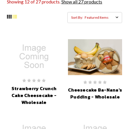
Showing 12 of 27 products.
Show all 27 products
Sort By:
Strawberry Crunch
Cheesecake Ba-Nana's
Cake Cheesecake -
Pudding - Wholesale
Wholesale