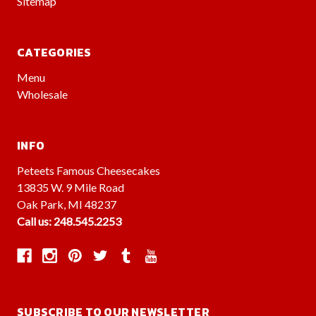
Sitemap
CATEGORIES
Menu
Wholesale
INFO
Peteets Famous Cheesecakes
13835 W. 9 Mile Road
Oak Park, MI 48237
Call us: 248.545.2253
SUBSCRIBE TO OUR NEWSLETTER