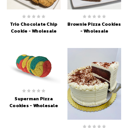
Trio Chocolate Chip
Brownie Pizza Cookies
Cookie - Wholesale
- Wholesale
Superman Pizza
Cookies - Wholesale