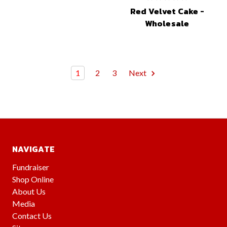
Red Velvet Cake -
Wholesale
1
2
3
Next
NAVIGATE
Fundraiser
Shop Online
About Us
Media
Contact Us