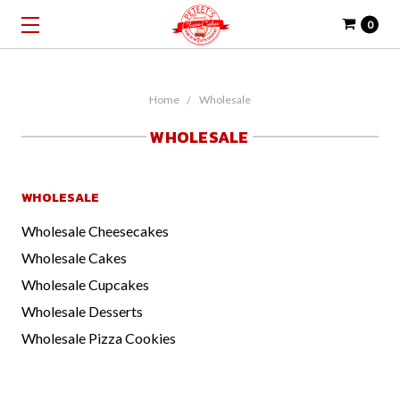
0
Home
Wholesale
WHOLESALE
WHOLESALE
Wholesale Cheesecakes
Wholesale Cakes
Wholesale Cupcakes
Wholesale Desserts
Wholesale Pizza Cookies