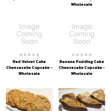
Wholesale
Red Velvet Cake
Banana Pudding Cake
Cheesecake Cupcake -
Cheesecake Cupcake -
Wholesale
Wholesale