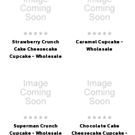
Strawberry Crunch
Caramel Cupcake -
Cake Cheesecake
Wholesale
Cupcake - Wholesale
Superman Crunch
Chocolate Cake
Cupcake - Wholesale
Cheesecake Cupcake -